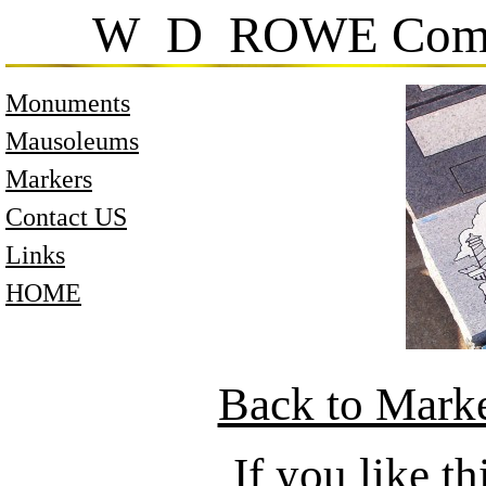
W D ROWE Comp
Monuments
Mausoleums
Markers
Contact US
Links
HOME
Back to Mark
If you like 