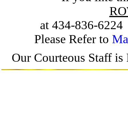
ROW
at 434-836-622
Please Refer to
Ma
Our Courteous Staff i