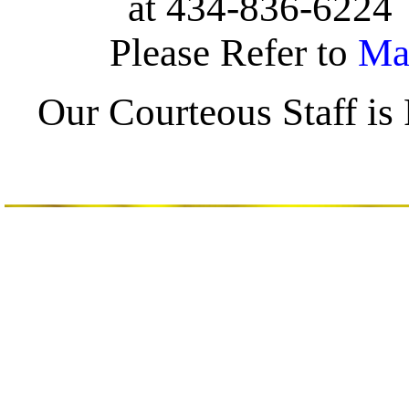
at 434-836-622
Please Refer to
Ma
Our Courteous Staff i