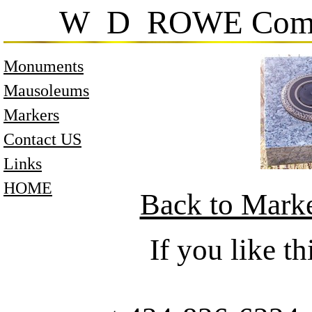
W D ROWE Comp
Monuments
Mausoleums
Markers
Contact US
Links
HOME
Back to Mark
If you like 