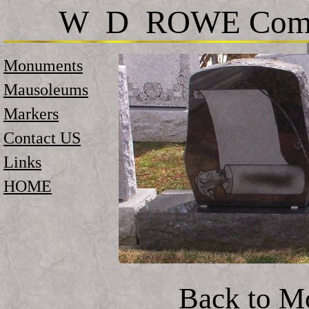
W D ROWE Comp
Monuments
Mausoleums
Markers
Contact US
Links
HOME
Back to M