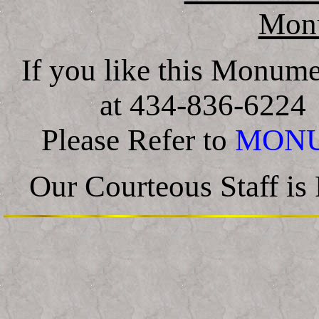
Mon
If you like this Monum
at 434-836-622
Please Refer to
MONU
Our Courteous Staff i