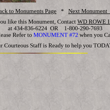
ack to Monuments Page
*
Next Monument
you like this Monument, Contact
WD ROWE In
at 434-836-6224 OR 1-800-290-7693
lease Refer to
MONUMENT #72
when you Ca
r Courteous Staff is Ready to help you TODA