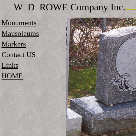
W D ROWE Company Inc.
Monuments
Mausoleums
Markers
Contact US
Links
HOME