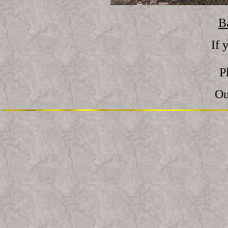
B
If 
P
Ou