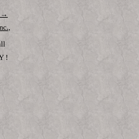
 →
c.,
ll
Y !